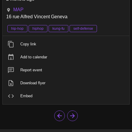
MAP
16 rue Alfred Vincent Geneva
hip-hop
hiphop
kung-fu
self-defense
Copy link
Add to calendar
Report event
Download flyer
Embed