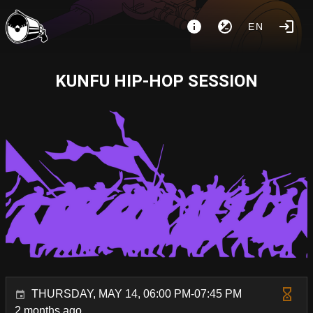
EN
KUNFU HIP-HOP SESSION
THURSDAY, MAY 14, 06:00 PM-07:45 PM
2 months ago