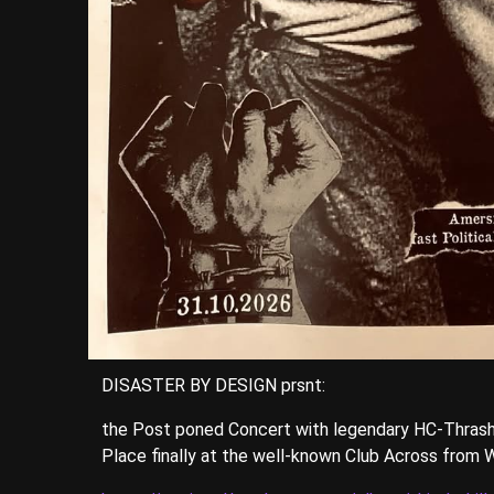
DISASTER BY DESIGN prsnt:
the Post poned Concert with legendary HC-Thrash
Place finally at the well-known Club Across from W