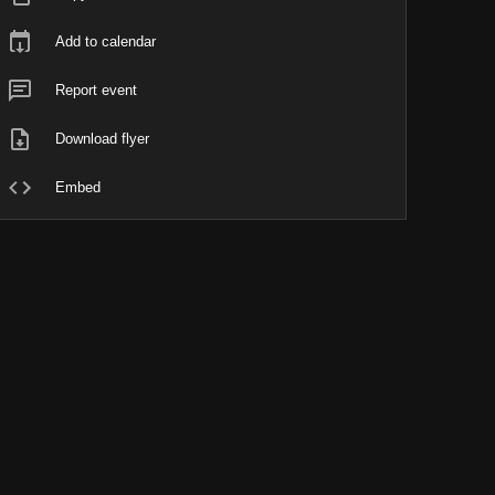
Add to calendar
Report event
Download flyer
Embed