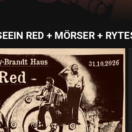
SEEIN RED + MÖRSER + RYTE