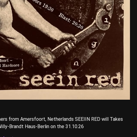
ers from Amersfoort, Netherlands SEEIIN RED will Takes
illy-Brandt Haus-Berlin on the 31.10.26