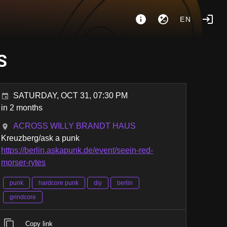
EN
S
SATURDAY, OCT 31, 07:30 PM
in 2 months
ACROSS WILLY BRANDT HAUS
Kreuzberg/ask a punk
https://berlin.askapunk.de/event/seein-red-
morser-rytes
punk
hardcore punk
diy
berlin
grindcore
Copy link