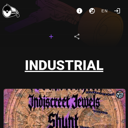
EN
INDUSTRIAL