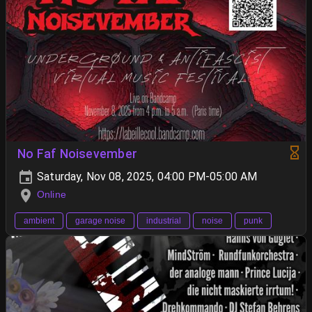
No Faf Noisevember
Saturday, Nov 08, 2025, 04:00 PM-05:00 AM
Online
ambient
garage noise
industrial
noise
punk