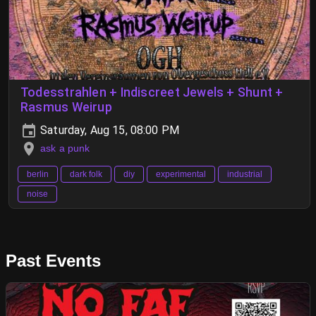
Todesstrahlen + Indiscreet Jewels + Shunt +
Rasmus Weirup
Saturday, Aug 15, 08:00 PM
ask a punk
berlin
dark folk
diy
experimental
industrial
noise
Past Events